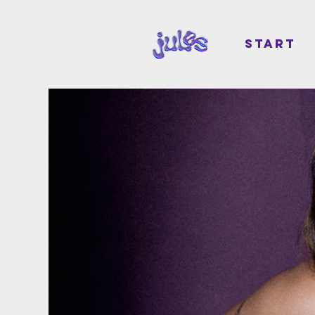
START