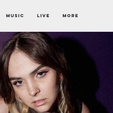
MUSIC
LIVE
More