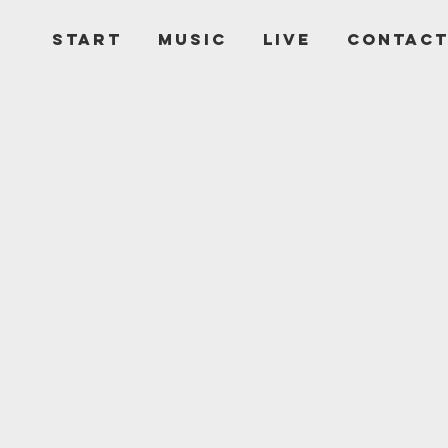
START
MUSIC
LIVE
CONTAC