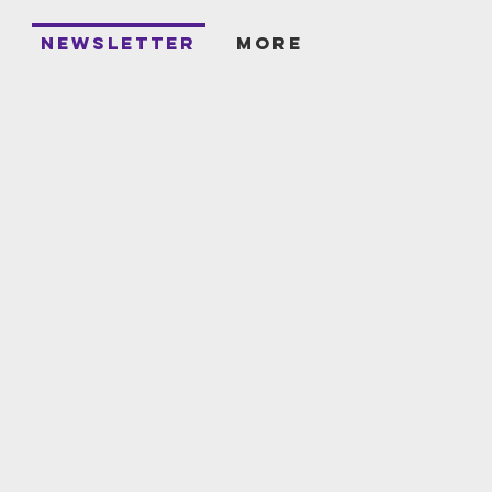
T
NEWSLETTER
More