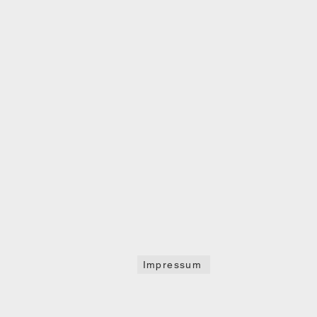
Impressum