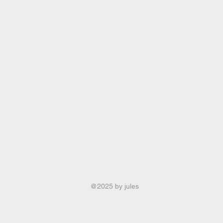
@2025 by jules